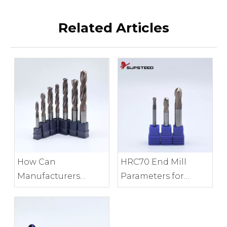
Related Articles
HRC70 End Mill
How Can
Parameters for
Manufacturers
Precision Mold
Control End Mill
Finishing
Edge Consistency?