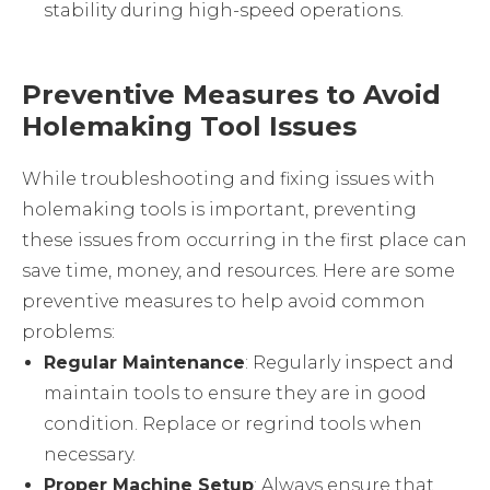
stability during high-speed operations.
Preventive Measures to Avoid
Holemaking Tool Issues
While troubleshooting and fixing issues with
holemaking tools is important, preventing
these issues from occurring in the first place can
save time, money, and resources. Here are some
preventive measures to help avoid common
problems:
Regular Maintenance
: Regularly inspect and
maintain tools to ensure they are in good
condition. Replace or regrind tools when
necessary.
Proper Machine Setup
: Always ensure that