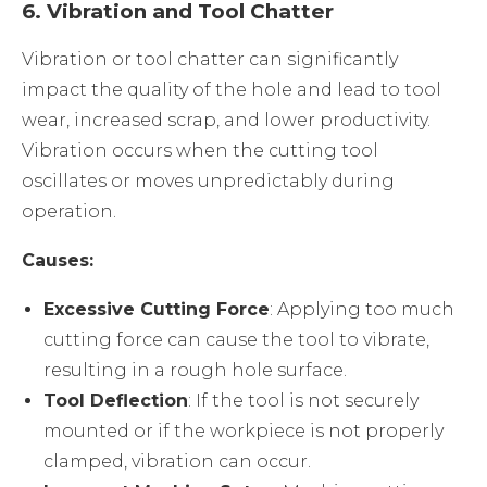
6.
Vibration and Tool Chatter
Vibration or tool chatter can significantly
impact the quality of the hole and lead to tool
wear, increased scrap, and lower productivity.
Vibration occurs when the cutting tool
oscillates or moves unpredictably during
operation.
Causes:
Excessive Cutting Force
: Applying too much
cutting force can cause the tool to vibrate,
resulting in a rough hole surface.
Tool Deflection
: If the tool is not securely
mounted or if the workpiece is not properly
clamped, vibration can occur.