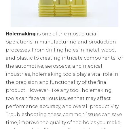
Holemaking
is one of the most crucial
operations in manufacturing and production
processes. From drilling holes in metal, wood,
and plastic to creating intricate components for
the automotive, aerospace, and medical
industries, holemaking tools play a vital role in
the precision and functionality of the final
product. However, like any tool, holemaking
tools can face various issues that may affect
performance, accuracy, and overall productivity.
Troubleshooting these common issues can save
time, improve the quality of the holes you make,