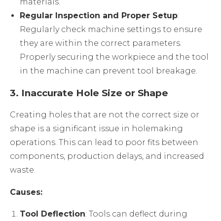
materials.
Regular Inspection and Proper Setup
:
Regularly check machine settings to ensure
they are within the correct parameters.
Properly securing the workpiece and the tool
in the machine can prevent tool breakage.
3.
Inaccurate Hole Size or Shape
Creating holes that are not the correct size or
shape is a significant issue in holemaking
operations. This can lead to poor fits between
components, production delays, and increased
waste.
Causes:
Tool Deflection
: Tools can deflect during