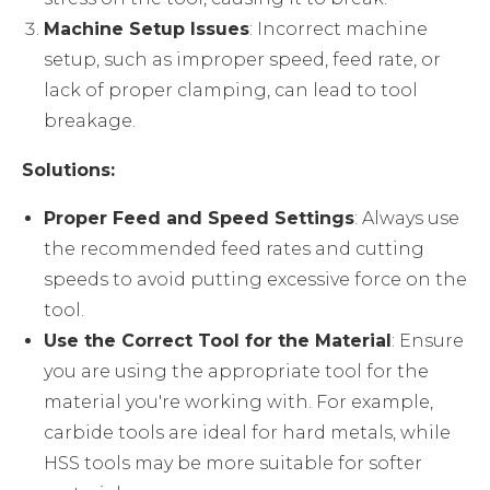
Machine Setup Issues
: Incorrect machine
setup, such as improper speed, feed rate, or
lack of proper clamping, can lead to tool
breakage.
Solutions:
Proper Feed and Speed Settings
: Always use
the recommended feed rates and cutting
speeds to avoid putting excessive force on the
tool.
Use the Correct Tool for the Material
: Ensure
you are using the appropriate tool for the
material you're working with. For example,
carbide tools are ideal for hard metals, while
HSS tools may be more suitable for softer