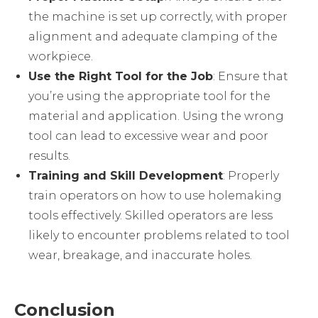
the machine is set up correctly, with proper
alignment and adequate clamping of the
workpiece.
Use the Right Tool for the Job
: Ensure that
you’re using the appropriate tool for the
material and application. Using the wrong
tool can lead to excessive wear and poor
results.
Training and Skill Development
: Properly
train operators on how to use holemaking
tools effectively. Skilled operators are less
likely to encounter problems related to tool
wear, breakage, and inaccurate holes.
Conclusion