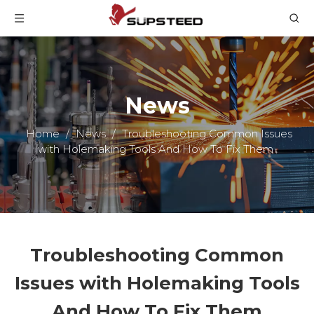
News
Home
/
News
/
Troubleshooting Common Issues
with Holemaking Tools And How To Fix Them
Troubleshooting Common
Issues with Holemaking Tools
And How To Fix Them