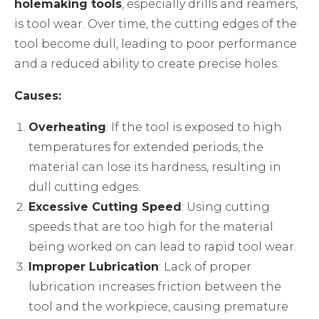
holemaking tools
, especially drills and reamers,
is tool wear. Over time, the cutting edges of the
tool become dull, leading to poor performance
and a reduced ability to create precise holes.
Causes:
Overheating
: If the tool is exposed to high
temperatures for extended periods, the
material can lose its hardness, resulting in
dull cutting edges.
Excessive Cutting Speed
: Using cutting
speeds that are too high for the material
being worked on can lead to rapid tool wear.
Improper Lubrication
: Lack of proper
lubrication increases friction between the
tool and the workpiece, causing premature