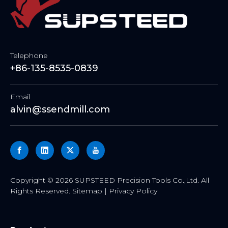
Telephone
+86-135-8535-0839
Email
alvin@ssendmill.com
​Copyright ©
2026
SUPSTEED Precision Tools Co.,Ltd. All
Rights Reserved.
Sitemap
|
Privacy Policy