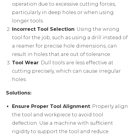
operation due to excessive cutting forces,
particularly in deep holes or when using
longer tools.
Incorrect Tool Selection
: Using the wrong
tool for the job, such as using a drill instead of
a reamer for precise hole dimensions, can
result in holes that are out of tolerance.
Tool Wear
: Dull tools are less effective at
cutting precisely, which can cause irregular
holes.
Solutions:
Ensure Proper Tool Alignment
: Properly align
the tool and workpiece to avoid tool
deflection. Use a machine with sufficient
rigidity to support the tool and reduce