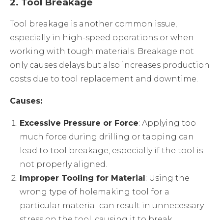
2.
Tool Breakage
Tool breakage is another common issue,
especially in high-speed operations or when
working with tough materials. Breakage not
only causes delays but also increases production
costs due to tool replacement and downtime.
Causes:
Excessive Pressure or Force
: Applying too
much force during drilling or tapping can
lead to tool breakage, especially if the tool is
not properly aligned.
Improper Tooling for Material
: Using the
wrong type of holemaking tool for a
particular material can result in unnecessary
stress on the tool, causing it to break.