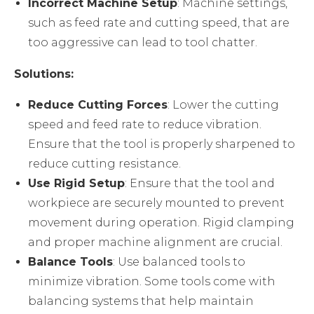
Incorrect Machine Setup
: Machine settings,
such as feed rate and cutting speed, that are
too aggressive can lead to tool chatter.
Solutions:
Reduce Cutting Forces
: Lower the cutting
speed and feed rate to reduce vibration.
Ensure that the tool is properly sharpened to
reduce cutting resistance.
Use Rigid Setup
: Ensure that the tool and
workpiece are securely mounted to prevent
movement during operation. Rigid clamping
and proper machine alignment are crucial.
Balance Tools
: Use balanced tools to
minimize vibration. Some tools come with
balancing systems that help maintain