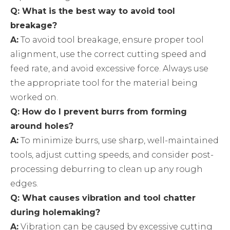
Q: What is the best way to avoid tool
breakage?
A:
To avoid tool breakage, ensure proper tool
alignment, use the correct cutting speed and
feed rate, and avoid excessive force. Always use
the appropriate tool for the material being
worked on.
Q: How do I prevent burrs from forming
around holes?
A:
To minimize burrs, use sharp, well-maintained
tools, adjust cutting speeds, and consider post-
processing deburring to clean up any rough
edges.
Q: What causes vibration and tool chatter
during holemaking?
A:
Vibration can be caused by excessive cutting