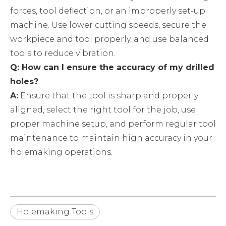
forces, tool deflection, or an improperly set-up
machine. Use lower cutting speeds, secure the
workpiece and tool properly, and use balanced
tools to reduce vibration.
Q: How can I ensure the accuracy of my drilled
holes?
A:
Ensure that the tool is sharp and properly
aligned, select the right tool for the job, use
proper machine setup, and perform regular tool
maintenance to maintain high accuracy in your
holemaking operations.
Holemaking Tools