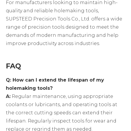
For manufacturers looking to maintain high-
quality and reliable holemaking tools,
SUPSTEED Precision Tools Co., Ltd. offers a wide
range of precision tools designed to meet the
demands of modern manufacturing and help
improve productivity across industries.
FAQ
Q: How can I extend the lifespan of my
holemaking tools?
A:
Regular maintenance, using appropriate
coolants or lubricants, and operating tools at
the correct cutting speeds can extend their
lifespan. Regularly inspect tools for wear and
replace or regrind them as needed.