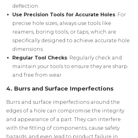
deflection.
Use Precision Tools for Accurate Holes
: For
precise hole sizes, always use tools like
reamers, boring tools, or taps, which are
specifically designed to achieve accurate hole
dimensions.
Regular Tool Checks
: Regularly check and
maintain your tools to ensure they are sharp
and free from wear.
4.
Burrs and Surface Imperfections
Burrs and surface imperfections around the
edges of a hole can compromise the integrity
and appearance of a part. They can interfere
with the fitting of components, cause safety
hazards, and even lead to product failure in