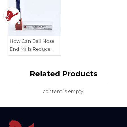
How Can Ball Nose
End Mills Reduce
Cusp Height?
Related Products
content is empty!