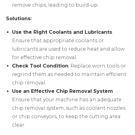
remove chips, leading to build-up.
Solutions:
Use the Right Coolants and Lubricants
:
Ensure that appropriate coolants or
lubricants are used to reduce heat and allow
for effective chip removal.
Check Tool Condition
: Replace worn tools or
regrind them as needed to maintain efficient
chip removal.
Use an Effective Chip Removal System
:
Ensure that your machine has an adequate
chip removal system, such as coolant nozzles
or chip conveyors, to keep the cutting area
clear.