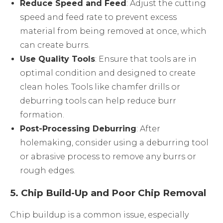
Reduce Speed and Feed
: Adjust the cutting
speed and feed rate to prevent excess
material from being removed at once, which
can create burrs.
Use Quality Tools
: Ensure that tools are in
optimal condition and designed to create
clean holes. Tools like chamfer drills or
deburring tools can help reduce burr
formation.
Post-Processing Deburring
: After
holemaking, consider using a deburring tool
or abrasive process to remove any burrs or
rough edges.
5.
Chip Build-Up and Poor Chip Removal
Chip buildup is a common issue, especially