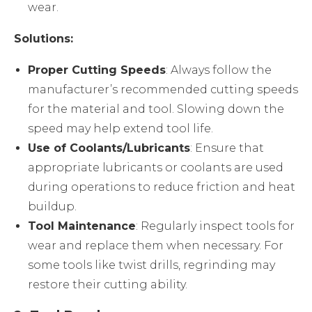
wear.
Solutions:
Proper Cutting Speeds
: Always follow the
manufacturer’s recommended cutting speeds
for the material and tool. Slowing down the
speed may help extend tool life.
Use of Coolants/Lubricants
: Ensure that
appropriate lubricants or coolants are used
during operations to reduce friction and heat
buildup.
Tool Maintenance
: Regularly inspect tools for
wear and replace them when necessary. For
some tools like twist drills, regrinding may
restore their cutting ability.