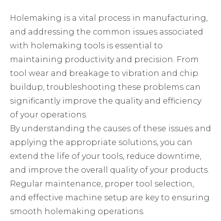
Holemaking is a vital process in manufacturing,
and addressing the common issues associated
with holemaking tools is essential to
maintaining productivity and precision. From
tool wear and breakage to vibration and chip
buildup, troubleshooting these problems can
significantly improve the quality and efficiency
of your operations.
By understanding the causes of these issues and
applying the appropriate solutions, you can
extend the life of your tools, reduce downtime,
and improve the overall quality of your products.
Regular maintenance, proper tool selection,
and effective machine setup are key to ensuring
smooth holemaking operations.