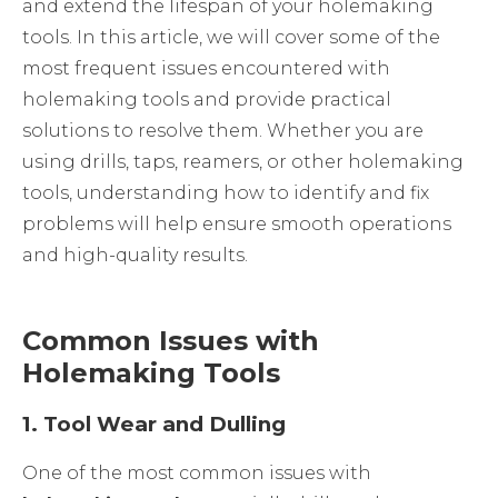
and extend the lifespan of your holemaking
tools. In this article, we will cover some of the
most frequent issues encountered with
holemaking tools and provide practical
solutions to resolve them. Whether you are
using drills, taps, reamers, or other holemaking
tools, understanding how to identify and fix
problems will help ensure smooth operations
and high-quality results.
Common Issues with
Holemaking Tools
1.
Tool Wear and Dulling
One of the most common issues with