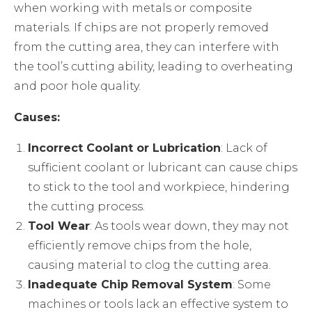
when working with metals or composite
materials. If chips are not properly removed
from the cutting area, they can interfere with
the tool’s cutting ability, leading to overheating
and poor hole quality.
Causes:
Incorrect Coolant or Lubrication
: Lack of
sufficient coolant or lubricant can cause chips
to stick to the tool and workpiece, hindering
the cutting process.
Tool Wear
: As tools wear down, they may not
efficiently remove chips from the hole,
causing material to clog the cutting area.
Inadequate Chip Removal System
: Some
machines or tools lack an effective system to