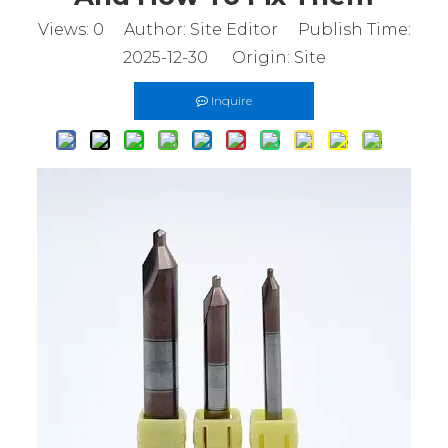
Views:
0
Author: Site Editor Publish Time:
2025-12-30 Origin:
Site
Inquire