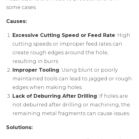
some cases.
Causes:
Excessive Cutting Speed or Feed Rate
: High
cutting speeds or improper feed rates can
create rough edges around the hole,
resulting in burrs.
Improper Tooling
: Using blunt or poorly
maintained tools can lead to jagged or rough
edges when making holes.
Lack of Deburring After Drilling
: If holes are
not deburred after drilling or machining, the
remaining metal fragments can cause issues.
Solutions: