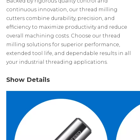
Backed by rigorous quality control and
continuous innovation, our thread milling
cutters combine durability, precision, and
efficiency to maximize productivity and reduce
overall machining costs. Choose our thread
milling solutions for superior performance,
extended tool life, and dependable results in all
your industrial threading applications.
Show Details