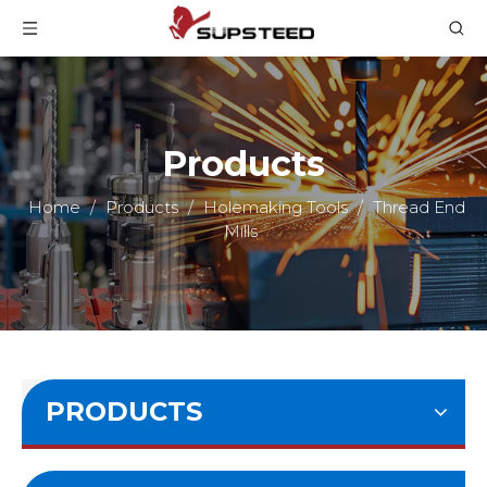
Products
Home
/
Products
/
Holemaking Tools
/
Thread End
Mills
PRODUCTS