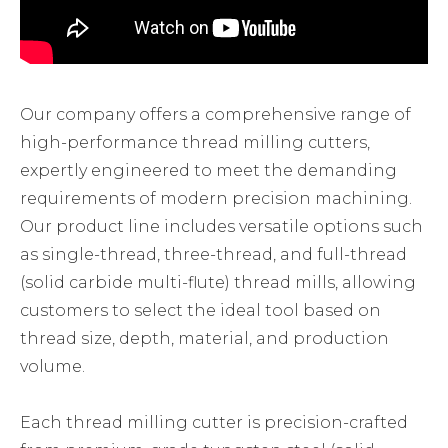
Our company offers a comprehensive range of
high-performance thread milling cutters,
expertly engineered to meet the demanding
requirements of modern precision machining.
Our product line includes versatile options such
as single-thread, three-thread, and full-thread
(solid carbide multi-flute) thread mills, allowing
customers to select the ideal tool based on
thread size, depth, material, and production
volume.
Each thread milling cutter is precision-crafted