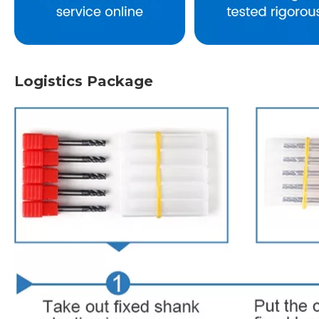
Logistics Package