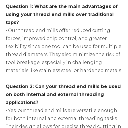
Question 1: What are the main advantages of
using your thread end mills over traditional
taps?
• Our thread end mills offer reduced cutting
forces, improved chip control, and greater
flexibility since one tool can be used for multiple
thread diameters. They also minimize the risk of
tool breakage, especially in challenging
materials like stainless steel or hardened metals.
Question 2: Can your thread end mills be used
on both internal and external threading
applications?
• Yes, our thread end mills are versatile enough
for both internal and external threading tasks.
Their design allows for precise thread cutting in