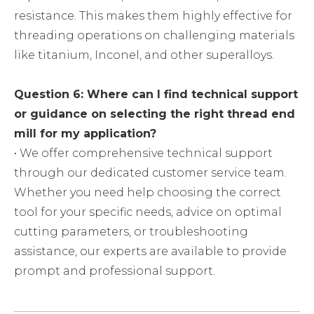
resistance. This makes them highly effective for
threading operations on challenging materials
like titanium, Inconel, and other superalloys.
Question 6: Where can I find technical support
or guidance on selecting the right thread end
mill for my application?
• We offer comprehensive technical support
through our dedicated customer service team.
Whether you need help choosing the correct
tool for your specific needs, advice on optimal
cutting parameters, or troubleshooting
assistance, our experts are available to provide
prompt and professional support.