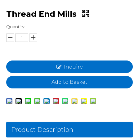
Thread End Mills
Quantity:
Inquire
Add to Basket
Product Description