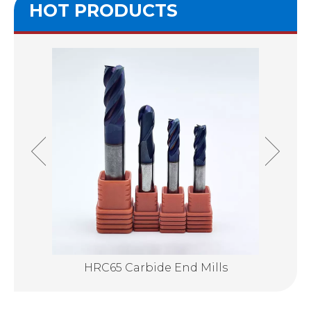
HOT PRODUCTS
lls
HRC65 Carbide End Mills
Su