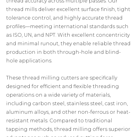
thread accuracy across multiple passes. Our
thread mills deliver excellent surface finish, tight
tolerance control, and highly accurate thread
profiles—meeting international standards such
as ISO, UN, and NPT. With excellent concentricity
and minimal runout, they enable reliable thread
production in both through-hole and blind-
hole applications.
These thread milling cutters are specifically
designed for efficient and flexible threading
operations on a wide variety of materials,
including carbon steel, stainless steel, cast iron,
aluminum alloys, and other non-ferrous or heat-
resistant metals. Compared to traditional
tapping methods, thread milling offers superior