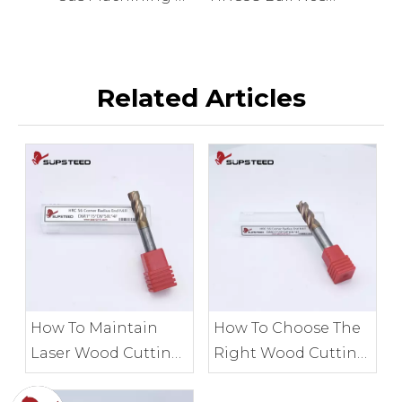
Related Articles
How To Maintain
How To Choose The
Laser Wood Cutting
Right Wood Cutting
Tools for Accuracy
Tools for Your