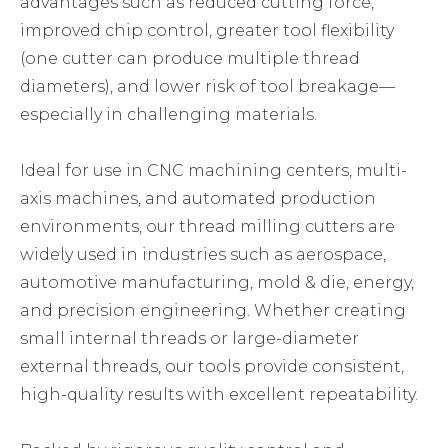
advantages such as reduced cutting force,
improved chip control, greater tool flexibility
(one cutter can produce multiple thread
diameters), and lower risk of tool breakage—
especially in challenging materials.
Ideal for use in CNC machining centers, multi-
axis machines, and automated production
environments, our thread milling cutters are
widely used in industries such as aerospace,
automotive manufacturing, mold & die, energy,
and precision engineering. Whether creating
small internal threads or large-diameter
external threads, our tools provide consistent,
high-quality results with excellent repeatability.