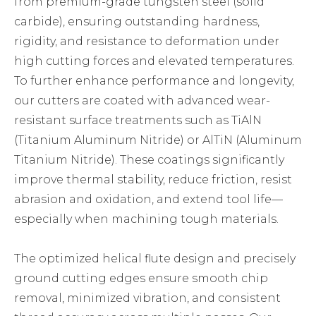
from premium-grade tungsten steel (solid
carbide), ensuring outstanding hardness,
rigidity, and resistance to deformation under
high cutting forces and elevated temperatures.
To further enhance performance and longevity,
our cutters are coated with advanced wear-
resistant surface treatments such as TiAlN
(Titanium Aluminum Nitride) or AlTiN (Aluminum
Titanium Nitride). These coatings significantly
improve thermal stability, reduce friction, resist
abrasion and oxidation, and extend tool life—
especially when machining tough materials.
The optimized helical flute design and precisely
ground cutting edges ensure smooth chip
removal, minimized vibration, and consistent