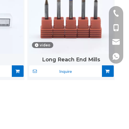
+86-51
+86-13
alvin@s
video
alvin0
+86-13
Long Reach End Mills
Inquire