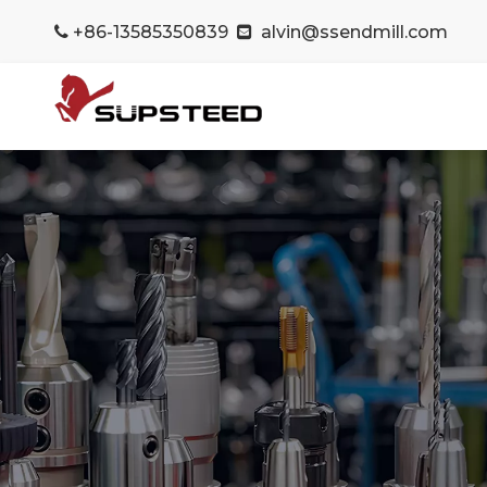
+86-13585350839
alvin@ssendmill.com

