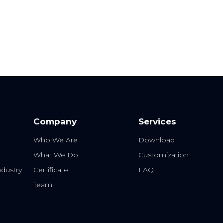
Company
Services
Who We Are
Download
What We Do
Customization
dustry
Certificate
FAQ
Team