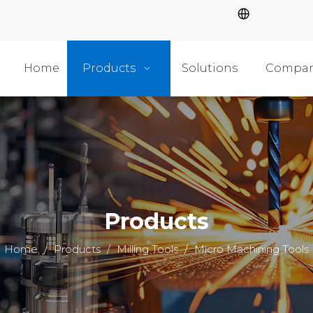
Home
Products
Solutions
Compa
Products
Home
/
Products
/
Milling Tools
/
Micro Machining Tools