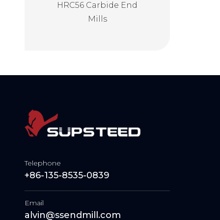
ining End
HRC56 Carbide End
HRC62 Carbide 
lls
Mills
Mills
Telephone
+86-135-8535-0839
Email
alvin@ssendmill.com