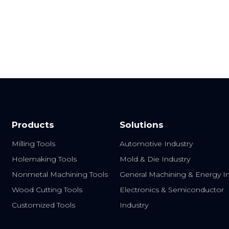
End
HRC65 Carbide End
Sus Machining End
Mills
Mills
Products
Solutions
Milling Tools
Automotive Industry
Holemaking Tools
Mold & Die Industry
Nonmetal Machining Tools
General Machining & Energy In
Wood Cutting Tools
Electronics & Semiconductor
Customized Tools
Industry