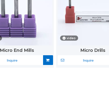
video
Micro End Mills
Micro Drills
Inquire
Inquire