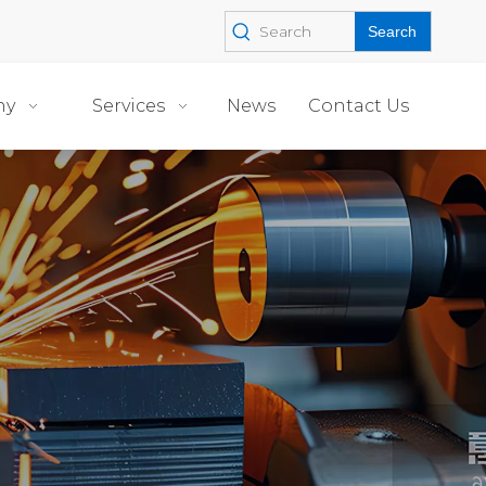
Search
ny
Services
News
Contact Us