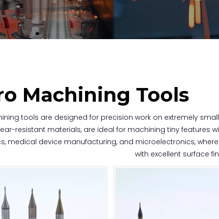
ro Machining Tools
ining tools are designed for precision work on extremely smal
ear-resistant materials, are ideal for machining tiny features wi
cs, medical device manufacturing, and microelectronics, where pr
with excellent surface fi