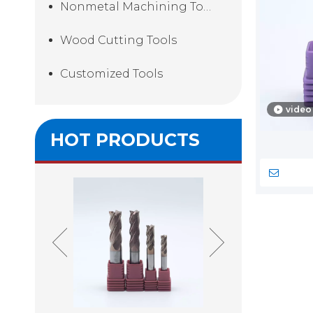
Nonmetal Machining Tools
Wood Cutting Tools
Customized Tools
video
HOT PRODUCTS