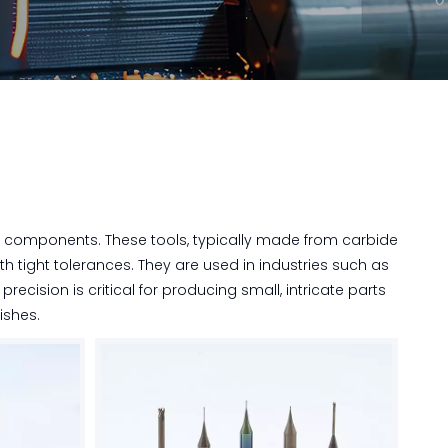
l components. These tools, typically made from carbide
th tight tolerances. They are used in industries such as
ecision is critical for producing small, intricate parts
nishes.