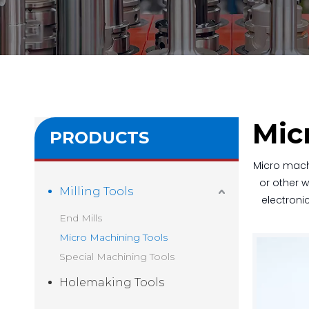
Mic
PRODUCTS
Micro mach
or other w
Milling Tools
electroni
End Mills
Micro Machining Tools
Special Machining Tools
Holemaking Tools