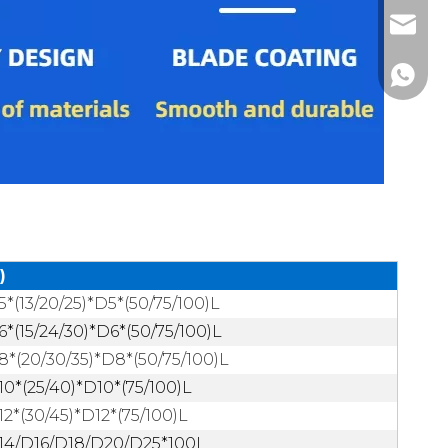
alvin@s
alvin0
+86-13
)
5*(13/20/25)*D5*(50/75/100)L
6*(15/24/30)*D6*(50/75/100)L
8*(20/30/35)*D8*(50/75/100)L
10*(25/40)*D10*(75/100)L
12*(30/45)*D12*(75/100)L
14/D16/D18/D20/D25*100L