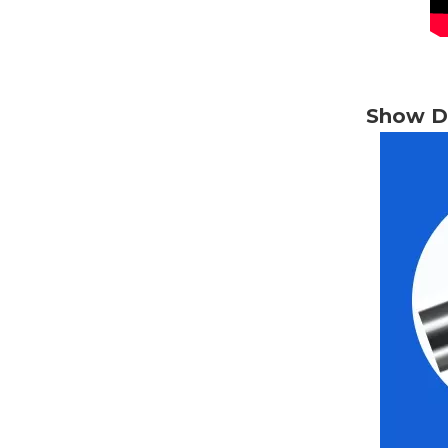
Show De