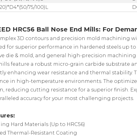
/20)*D4*(50/75/100)L
D
D HRC56 Ball Nose End Mills: For Deman
mplex 3D contours and precision mold machining wi
d for superior performance in hardened steels up to H
e die & mold, and general high-precision machining 
ills feature a robust micro-grain carbide substrate a
ntly enhancing wear resistance and thermal stability. 
ce in high-temperature environments. The optimized 
, reducing cutting resistance for a superior finish. Ex
alleled accuracy for your most challenging projects.
ures:
ing Hard Materials (Up to HRC56)
ed Thermal-Resistant Coating