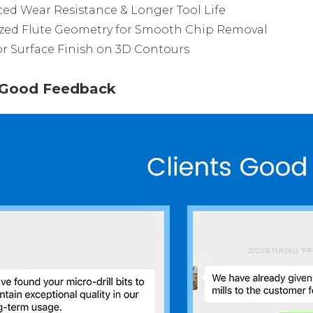
ed Wear Resistance & Longer Tool Life
zed Flute Geometry for Smooth Chip Removal
r Surface Finish on 3D Contours
s Good Feedback