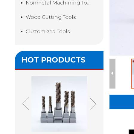
Nonmetal Machining Tools
Wood Cutting Tools
Customized Tools
HOT PRODUCTS