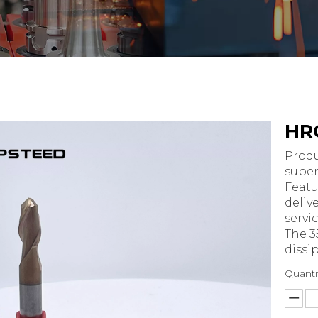
HRC
Produ
super
Featu
deliv
servic
The 3
dissi
Quanti