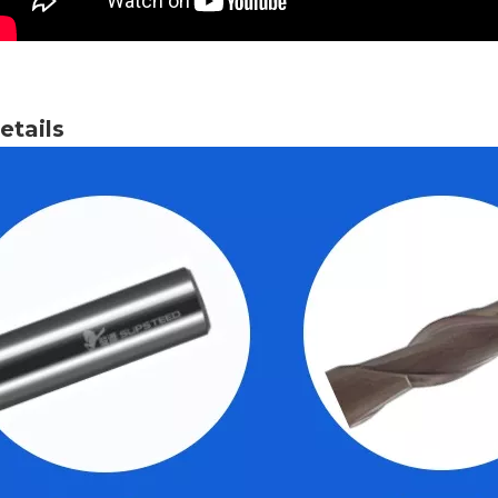
tails