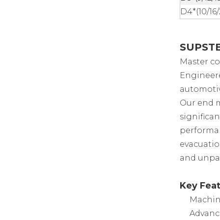
D4*(10/16
SUPSTEE
Master co
Engineere
automotiv
Our end m
significa
performan
evacuation
and unpar
Key Feat
Machin
Advanc