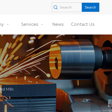
Search
ny
Services
News
Contact Us
d Mills