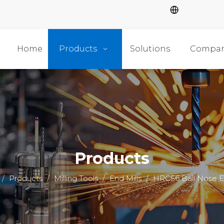
Home
Products
Solutions
Compa
Products
/
Products
/
Milling Tools
/
End Mills
/
HRC56 Ball Nose En