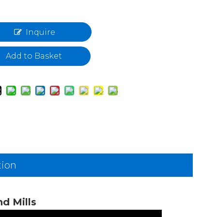
Inquire
Add to Basket
tion
d Mills