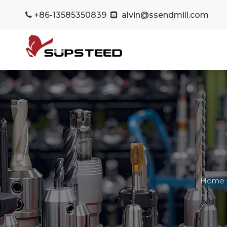
+86-13585350839
alvin@ssendmill.com


Home