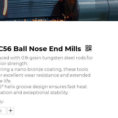
56 Ball Nose End Mills
ced with 0.8-grain tungsten steel rods for
ior strength;
ring a nano bronze coating, these tools
er excellent wear resistance and extended
e life.
5° helix groove design ensures fast heat
pation and exceptional stability.
ty: