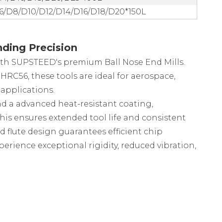
6/D8/D10/D12/D14/D16/D18/D20*150L
ding Precision
th SUPSTEED's premium Ball Nose End Mills.
RC56, these tools are ideal for aerospace,
applications.
nd a advanced heat-resistant coating,
This ensures extended tool life and consistent
flute design guarantees efficient chip
perience exceptional rigidity, reduced vibration,