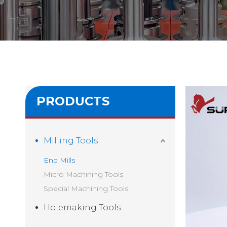
PRODUCTS
Milling Tools
End Mills
Micro Machining Tools
Special Machining Tools
Holemaking Tools