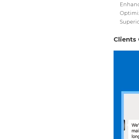
Enhanc
Optimi
Superio
Client