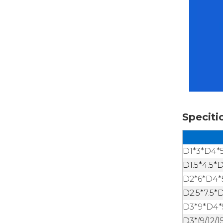
Speciti
D1*3*D4*
D1.5*4.5*
D2*6*D4*
D2.5*7.5*
D3*9*D4*
D3*(9/12/1