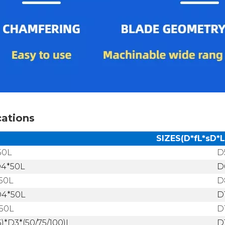
cations
SIZES(D*fL*sD*L
50L
D
D4*50L
D
50L
D
D4*50L
D
50L
D
5)*D3*(50/75/100)L
D