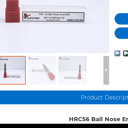
Product Descrip
HRC56 Ball Nose En