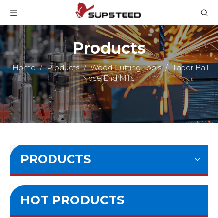
Products
Home
/
Products
/
Wood Cutting Tools
/
Taper Ball
Nose End Mills
PRODUCTS
HOT PRODUCTS