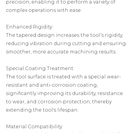
precision, enabling it to perform a variety of
complex operations with ease.
Enhanced Rigidity:
The tapered design increases the tool’s rigidity,
reducing vibration during cutting and ensuring
smoother, more accurate machining results.
Special Coating Treatment:
The tool surface is treated with a special wear-
resistant and anti-corrosion coating,
significantly improving its durability, resistance
to wear, and corrosion protection, thereby
extending the tool's lifespan.
Material Compatibility: