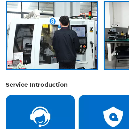
Service Introduction