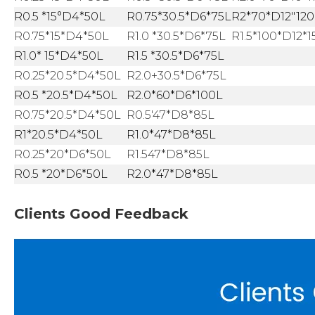
R0.5 *15°D4*50L
R0.75*30.5*D6*75L
R2*70*D12"120
R0.75*15*D4*50L
R1.0 *30.5*D6*75L
R1.5*100*D12*1
R1.0* 15*D4*50L
R1.5 *30.5*D6*75L
R0.25*20.5*D4*50L
R2.0+30.5*D6*75L
R0.5 *20.5*D4*50L
R2.0*60*D6*100L
R0.75*20.5*D4*50L
R0.5'47*D8*85L
R1*20.5*D4*50L
R1.0*47*D8*85L
R0.25*20*D6*50L
R1.547*D8*85L
R0.5 *20*D6*50L
R2.0*47*D8*85L
Clients Good Feedback