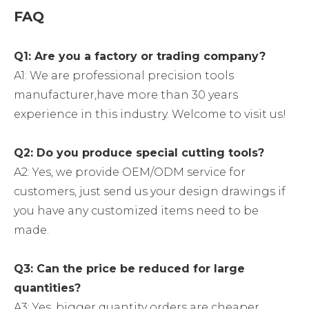
FAQ
Q1: Are you a factory or trading company?
A1: We are professional precision tools
manufacturer,have more than 30 years
experience in this industry. Welcome to visit us!
Q2: Do you produce special cutting tools?
A2: Yes, we provide OEM/ODM service for
customers, just send us your design drawings if
you have any customized items need to be
made.
Q3: Can the price be reduced for large
quantities?
A3: Yes, bigger quantity orders are cheaper.