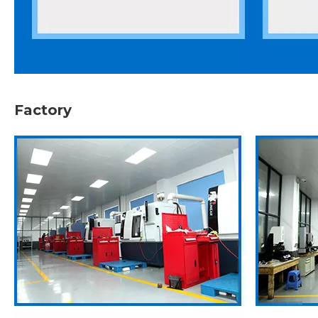
Factory