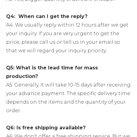
Q4: When can I get the reply?
A4: We usually reply within 12 hours after we get
your inquiry. If you are very urgent to get the
price, please call us or tell us in your email so
that we will regard your inquiry priority.
Q5: What is the lead time for mass
production?
A5: Generally, It will take 10-15 days after receiving
your advance payment. The specific delivery time
depends on the items and the quantity of your
order.
Q6: Is free shipping available?
A6: We don't offer a free shipping service. But we