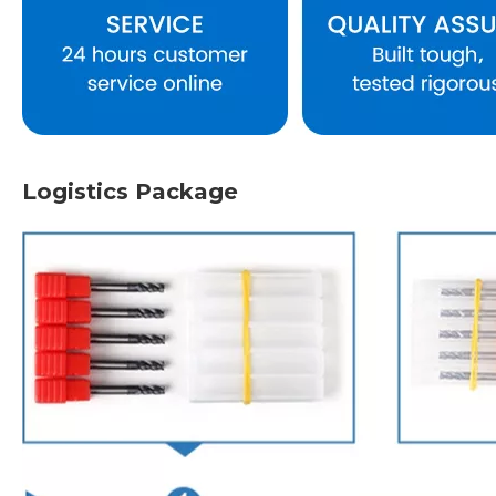
Logistics Package