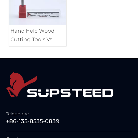
Hand Held Wood
Cutting Tools Vs.
Benchtop Tools
Compared
Telephone
+86-135-8535-0839