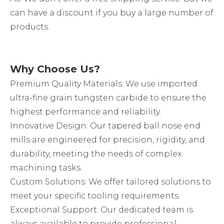
can have a discount if you buy a large number of
products.
Why Choose Us?
Premium Quality Materials: We use imported
ultra-fine grain tungsten carbide to ensure the
highest performance and reliability.
Innovative Design: Our tapered ball nose end
mills are engineered for precision, rigidity, and
durability, meeting the needs of complex
machining tasks.
Custom Solutions: We offer tailored solutions to
meet your specific tooling requirements.
Exceptional Support: Our dedicated team is
always available to provide professional