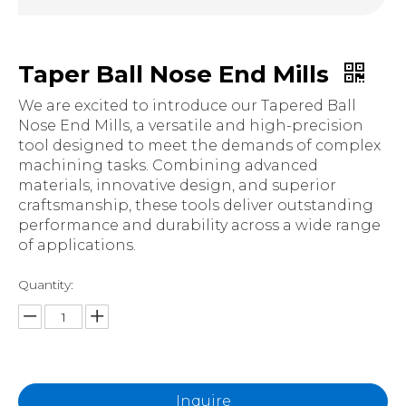
Taper Ball Nose End Mills
We are excited to introduce our Tapered Ball
Nose End Mills, a versatile and high-precision
tool designed to meet the demands of complex
machining tasks. Combining advanced
materials, innovative design, and superior
craftsmanship, these tools deliver outstanding
performance and durability across a wide range
of applications.
Quantity:
Inquire