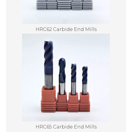
HRC62 Carbide End Mills
HRC65 Carbide End Mills