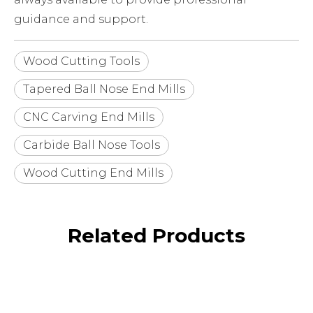
guidance and support.
Wood Cutting Tools
Tapered Ball Nose End Mills
CNC Carving End Mills
Carbide Ball Nose Tools
Wood Cutting End Mills
Related Products