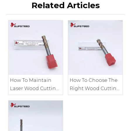
Related Articles
How To Maintain
How To Choose The
Laser Wood Cutting
Right Wood Cutting
Tools for Accuracy
Tools for Your
Project