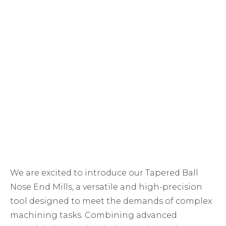
We are excited to introduce our Tapered Ball
Nose End Mills, a versatile and high-precision
tool designed to meet the demands of complex
machining tasks. Combining advanced