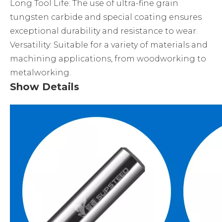
Long Tool Life: The use of ultra-fine grain
tungsten carbide and special coating ensures
exceptional durability and resistance to wear.
Versatility: Suitable for a variety of materials and
machining applications, from woodworking to
metalworking.
Show Details