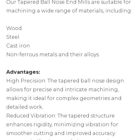
Our Tapered Ball Nose End Mills are suitable for
machining a wide range of materials, including:
Wood
Steel
Cast iron
Non-ferrous metals and their alloys
Advantages:
High Precision: The tapered ball nose design
allows for precise and intricate machining,
making it ideal for complex geometries and
detailed work.
Reduced Vibration: The tapered structure
enhances rigidity, minimizing vibration for
smoother cutting and improved accuracy.