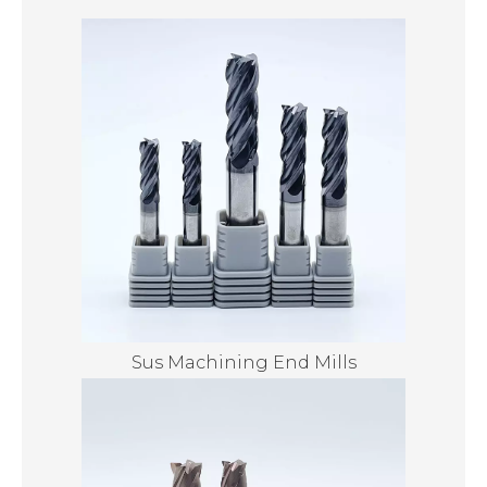
Sus Machining End Mills