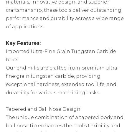
materials, innovative design, and superior
craftsmanship, these tools deliver outstanding
performance and durability across a wide range
of applications.
Key Features:
Imported Ultra-Fine Grain Tungsten Carbide
Rods:
Our end mills are crafted from premium ultra-
fine grain tungsten carbide, providing
exceptional hardness, extended tool life, and
durability for various machining tasks.
Tapered and Ball Nose Design:
The unique combination of a tapered body and
ball nose tip enhances the tool’s flexibility and