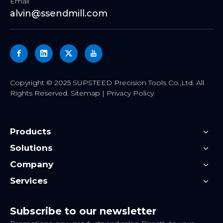
Email
alvin@ssendmill.com
​Copyright ©
2025
SUPSTEED Precision Tools Co.,Ltd. All
Rights Reserved.
Sitemap
|
Privacy Policy
Products
Solutions
Company
Services
Subscribe to our newsletter