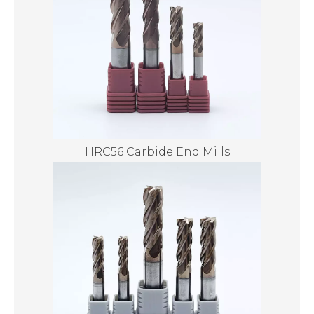
HRC56 Carbide End Mills