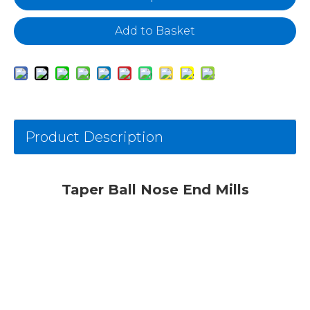
Add to Basket
Product Description
Taper Ball Nose End Mills