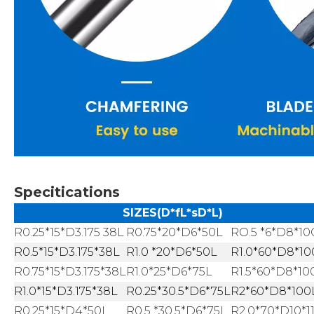
Specitications
SIZES(D*fL*sD*L)
R0.25*15*D3.175 38L
R0.75*20*D6*50L
RO.5 *6*D8*1
R0.5*15*D3.175*38L
R1.0 *20*D6*50L
R1.0*60*D8*10
R0.75*15*D3.175*38L
R1.0*25*D6*75L
R1.5*60*D8*10
R1.0*15*D3.175*38L
R0.25*30.5*D6*75L
R2*60*D8*100
R0.25*15*D4*50L
R0.5 *30.5*D6*75L
R2.0*70*D10*1