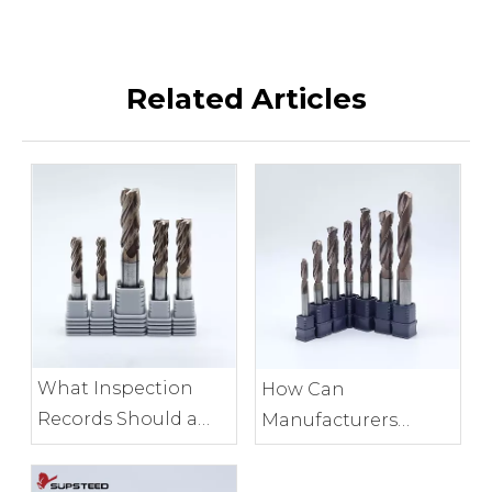
Related Articles
What Inspection
How Can
Records Should a
Manufacturers
Milling Tool
Control End Mill
Manufacturer
Edge Consistency?