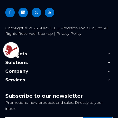
​Copyright ©
2026
SUPSTEED Precision Tools Co.,Ltd. All
Rights Reserved.
Sitemap
|
Privacy Policy
Products
Solutions
Company
Services
Subscribe to our newsletter
Promotions, new products and sales. Directly to your
inbox.