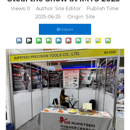
Views:
0
Author: Site Editor Publish Time:
2025-06-25 Origin:
Site
Inquire