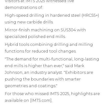
Visitors at IMTS 2025 witnessed live
demonstrations of:
High-speed drilling in hardened steel (HRC55+)
using new carbide drills.
Mirror-finish machining on SUS304 with
specialized polished end mills.
Hybrid tools combining drilling and milling
functions for reduced tool changes.
"The demand for multi-functional, long-lasting
end mills is higher than ever," said Mark
Johnson, an industry analyst. "Exhibitors are
pushing the boundaries with smarter
geometries and coatings."
For those who missed IMTS 2025, highlights are
available on [IMTS.com].