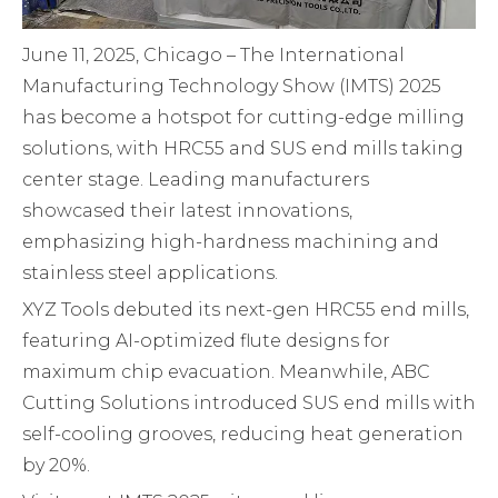
June 11, 2025, Chicago – The International
Manufacturing Technology Show (IMTS) 2025
has become a hotspot for cutting-edge milling
solutions, with HRC55 and SUS end mills taking
center stage. Leading manufacturers
showcased their latest innovations,
emphasizing high-hardness machining and
stainless steel applications.
XYZ Tools debuted its next-gen HRC55 end mills,
featuring AI-optimized flute designs for
maximum chip evacuation. Meanwhile, ABC
Cutting Solutions introduced SUS end mills with
self-cooling grooves, reducing heat generation
by 20%.