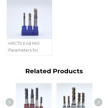
Provide?
HRC70 End Mill
Parameters for
Precision Mold
Finishing
Related Products