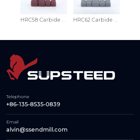
HRC56 Carbide End Mills
HRC58 Carbide End Mills
HRC62 Carbide End Mills
Telephone
+86-135-8535-0839
Email
alvin@ssendmill.com