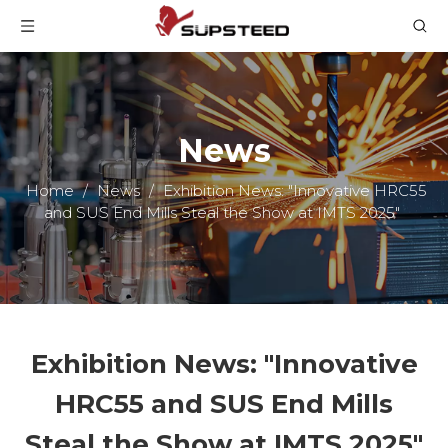
News
Home
/
News
/
Exhibition News: "Innovative HRC55
and SUS End Mills Steal the Show at IMTS 2025"
Exhibition News: "Innovative
HRC55 and SUS End Mills
Steal the Show at IMTS 2025"