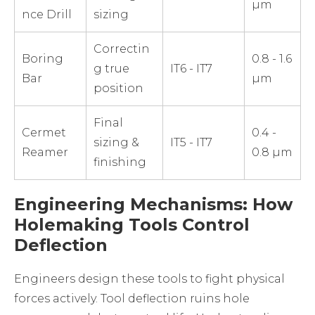
µm
nce Drill
sizing
Correctin
Boring
0.8 - 1.6
g true
IT6 - IT7
Bar
µm
position
Final
Cermet
0.4 -
sizing &
IT5 - IT7
Reamer
0.8 µm
finishing
Engineering Mechanisms: How
Holemaking Tools Control
Deflection
Engineers design these tools to fight physical
forces actively. Tool deflection ruins hole