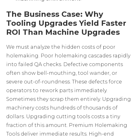
The Business Case: Why
Tooling Upgrades Yield Faster
ROI Than Machine Upgrades
We must analyze the hidden costs of poor
holemaking. Poor holemaking cascades rapidly
into failed QA checks. Defective components
often show bell-mouthing, tool wander, or
severe out-of-roundness. These defects force
operators to rework parts immediately.
Sometimes they scrap them entirely. Upgrading
machinery costs hundreds of thousands of
dollars. Upgrading cutting tools costs a tiny
fraction of this amount. Premium
Holemaking
Tools
deliver immediate results. High-end