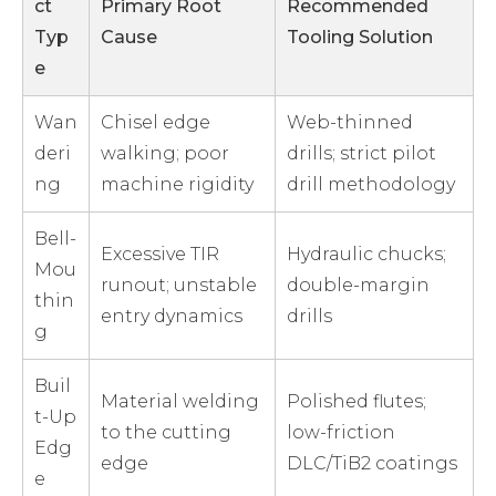
ct
Primary Root
Recommended
Typ
Cause
Tooling Solution
e
Wan
Chisel edge
Web-thinned
deri
walking; poor
drills; strict pilot
ng
machine rigidity
drill methodology
Bell-
Excessive TIR
Hydraulic chucks;
Mou
runout; unstable
double-margin
thin
entry dynamics
drills
g
Buil
Material welding
Polished flutes;
t-Up
to the cutting
low-friction
Edg
edge
DLC/TiB2 coatings
e