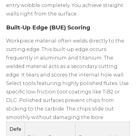
entry wobble completely. You achieve straight
walls right from the surface.
Built-Up Edge (BUE) Scoring
Workpiece material often welds directly to the
cutting edge. This built-up edge occurs
frequently in aluminum and titanium. The
welded material acts as a secondary cutting
edge. It tears and scores the internal hole wall.
Select tools featuring highly polished flutes. Use
specific low-friction tool coatings like TiB2 or
DLC. Polished surfaces prevent chips from
sticking to the carbide. The chips slide out
smoothly without damaging the bore.
Defe