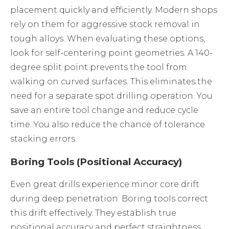
placement quickly and efficiently. Modern shops
rely on them for aggressive stock removal in
tough alloys. When evaluating these options,
look for self-centering point geometries. A 140-
degree split point prevents the tool from
walking on curved surfaces. This eliminates the
need for a separate spot drilling operation. You
save an entire tool change and reduce cycle
time. You also reduce the chance of tolerance
stacking errors.
Boring Tools (Positional Accuracy)
Even great drills experience minor core drift
during deep penetration. Boring tools correct
this drift effectively. They establish true
positional accuracy and perfect straightness.