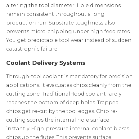
altering the tool diameter. Hole dimensions
remain consistent throughout a long
production run. Substrate toughness also
prevents micro-chipping under high feed rates.
You get predictable tool wear instead of sudden
catastrophic failure.
Coolant Delivery Systems
Through-tool coolant is mandatory for precision
applications. It evacuates chips cleanly from the
cutting zone. Traditional flood coolant rarely
reaches the bottom of deep holes. Trapped
chips get re-cut by the tool edges. Chip re-
cutting scores the internal hole surface
instantly. High-pressure internal coolant blasts
chips up the flutes. This prevents surface