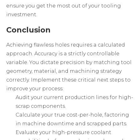
ensure you get the most out of your tooling
investment.
Conclusion
Achieving flawless holes requires a calculated
approach. Accuracy is a strictly controllable
variable. You dictate precision by matching tool
geometry, material, and machining strategy
correctly. Implement these critical next steps to
improve your process:
Audit your current production lines for high-
scrap components.
Calculate your true cost-per-hole, factoring
in machine downtime and scrapped parts.
Evaluate your high-pressure coolant