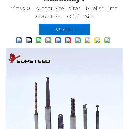
Views:
0
Author: Site Editor Publish Time:
2026-06-26 Origin:
Site
Inquire