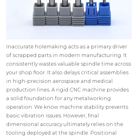
Inaccurate holemaking acts as a primary driver
of scrapped parts in modern manufacturing. It
consistently wastes valuable spindle time across
your shop floor. It also delays critical assemblies
in high-precision aerospace and medical
production lines. A rigid CNC machine provides
a solid foundation for any metalworking
operation. We know machine stability prevents
basic vibration issues. However, final
dimensional accuracy ultimately relies on the
tooling deployed at the spindle. Positional