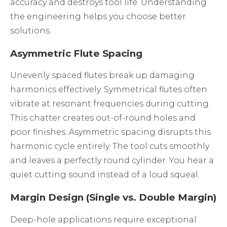
accuracy and destroys tool life. Understanding
the engineering helps you choose better
solutions.
Asymmetric Flute Spacing
Unevenly spaced flutes break up damaging
harmonics effectively. Symmetrical flutes often
vibrate at resonant frequencies during cutting.
This chatter creates out-of-round holes and
poor finishes. Asymmetric spacing disrupts this
harmonic cycle entirely. The tool cuts smoothly
and leaves a perfectly round cylinder. You hear a
quiet cutting sound instead of a loud squeal.
Margin Design (Single vs. Double Margin)
Deep-hole applications require exceptional