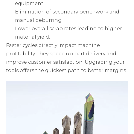
equipment.
Elimination of secondary benchwork and
manual deburring.
Lower overall scrap rates leading to higher
material yield.
Faster cycles directly impact machine
profitability. They speed up part delivery and
improve customer satisfaction. Upgrading your
tools offers the quickest path to better margins.