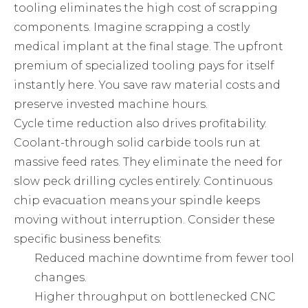
tooling eliminates the high cost of scrapping
components. Imagine scrapping a costly
medical implant at the final stage. The upfront
premium of specialized tooling pays for itself
instantly here. You save raw material costs and
preserve invested machine hours.
Cycle time reduction also drives profitability.
Coolant-through solid carbide tools run at
massive feed rates. They eliminate the need for
slow peck drilling cycles entirely. Continuous
chip evacuation means your spindle keeps
moving without interruption. Consider these
specific business benefits:
Reduced machine downtime from fewer tool
changes.
Higher throughput on bottlenecked CNC