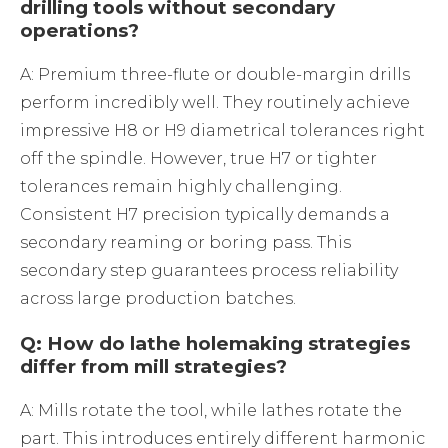
drilling tools without secondary
operations?
A: Premium three-flute or double-margin drills
perform incredibly well. They routinely achieve
impressive H8 or H9 diametrical tolerances right
off the spindle. However, true H7 or tighter
tolerances remain highly challenging.
Consistent H7 precision typically demands a
secondary reaming or boring pass. This
secondary step guarantees process reliability
across large production batches.
Q: How do lathe holemaking strategies
differ from mill strategies?
A: Mills rotate the tool, while lathes rotate the
part. This introduces entirely different harmonic