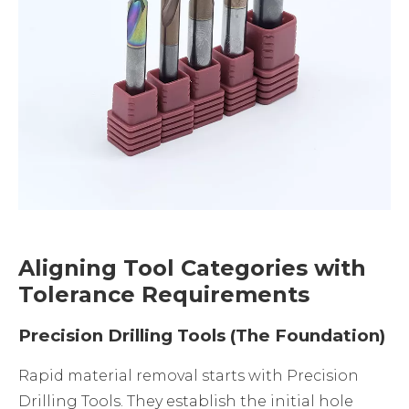
Aligning Tool Categories with
Tolerance Requirements
Precision Drilling Tools (The Foundation)
Rapid material removal starts with
Precision
Drilling Tools
. They establish the initial hole