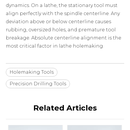
dynamics. On a lathe, the stationary tool must
align perfectly with the spindle centerline. Any
deviation above or below centerline causes
rubbing, oversized holes, and premature tool
breakage. Absolute centerline alignment is the
most critical factor in lathe holemaking.
Holemaking Tools
Precision Drilling Tools
Related Articles