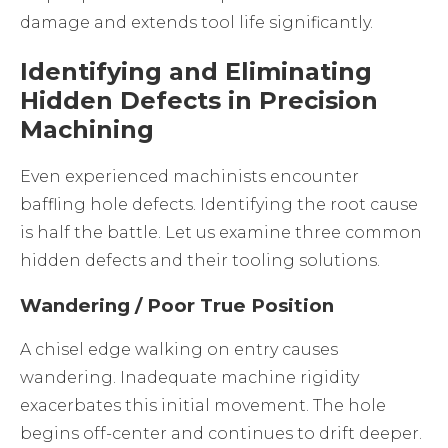
damage and extends tool life significantly.
Identifying and Eliminating
Hidden Defects in Precision
Machining
Even experienced machinists encounter
baffling hole defects. Identifying the root cause
is half the battle. Let us examine three common
hidden defects and their tooling solutions.
Wandering / Poor True Position
A chisel edge walking on entry causes
wandering. Inadequate machine rigidity
exacerbates this initial movement. The hole
begins off-center and continues to drift deeper.