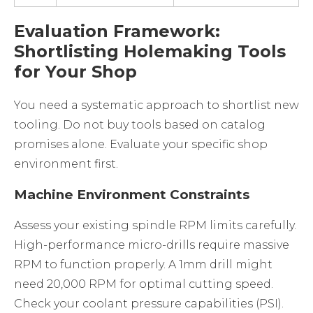
Evaluation Framework:
Shortlisting Holemaking Tools
for Your Shop
You need a systematic approach to shortlist new
tooling. Do not buy tools based on catalog
promises alone. Evaluate your specific shop
environment first.
Machine Environment Constraints
Assess your existing spindle RPM limits carefully.
High-performance micro-drills require massive
RPM to function properly. A 1mm drill might
need 20,000 RPM for optimal cutting speed.
Check your coolant pressure capabilities (PSI).