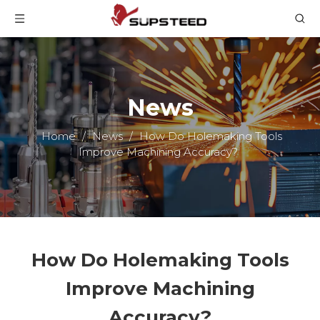
News
Home
/
News
/
How Do Holemaking Tools
Improve Machining Accuracy?
How Do Holemaking Tools
Improve Machining
Accuracy?