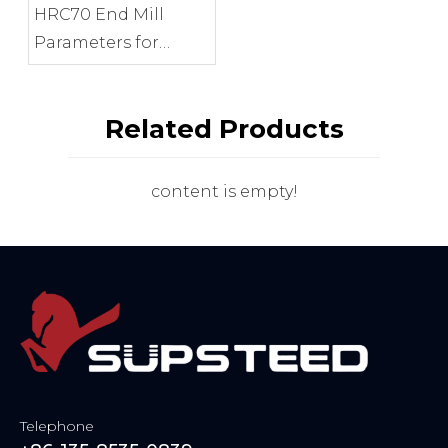
HRC70 End Mill
Parameters for
Precision Mold
Finishing
Related Products
content is empty!
Telephone