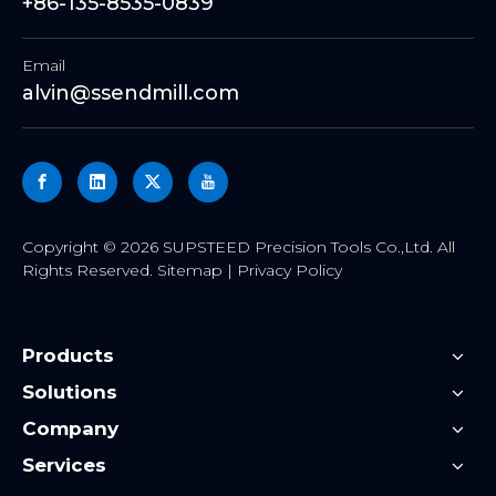
+86-135-8535-0839
Email
alvin@ssendmill.com
​Copyright ©
2026
SUPSTEED Precision Tools Co.,Ltd. All
Rights Reserved.
Sitemap
|
Privacy Policy
Products
Solutions
Company
Services