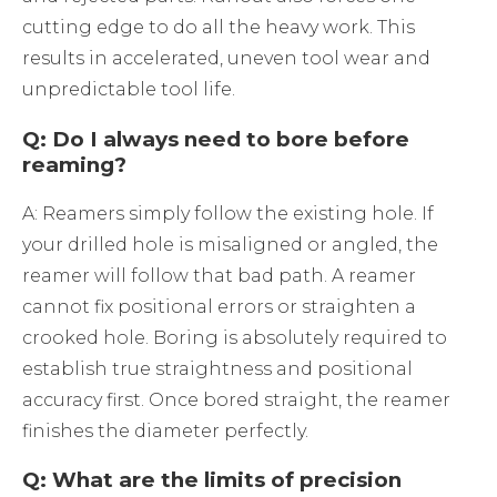
cutting edge to do all the heavy work. This
results in accelerated, uneven tool wear and
unpredictable tool life.
Q: Do I always need to bore before
reaming?
A: Reamers simply follow the existing hole. If
your drilled hole is misaligned or angled, the
reamer will follow that bad path. A reamer
cannot fix positional errors or straighten a
crooked hole. Boring is absolutely required to
establish true straightness and positional
accuracy first. Once bored straight, the reamer
finishes the diameter perfectly.
Q: What are the limits of precision