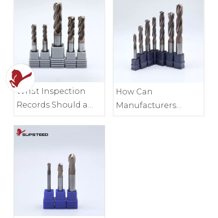
What Inspection
How Can
Records Should a
Manufacturers
Milling Tool
Control End Mill
Manufacturer
Edge Consistency?
Provide?