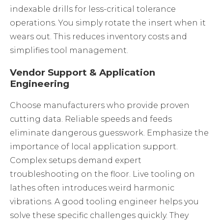
indexable drills for less-critical tolerance
operations. You simply rotate the insert when it
wears out. This reduces inventory costs and
simplifies tool management.
Vendor Support & Application
Engineering
Choose manufacturers who provide proven
cutting data. Reliable speeds and feeds
eliminate dangerous guesswork. Emphasize the
importance of local application support.
Complex setups demand expert
troubleshooting on the floor. Live tooling on
lathes often introduces weird harmonic
vibrations. A good tooling engineer helps you
solve these specific challenges quickly. They