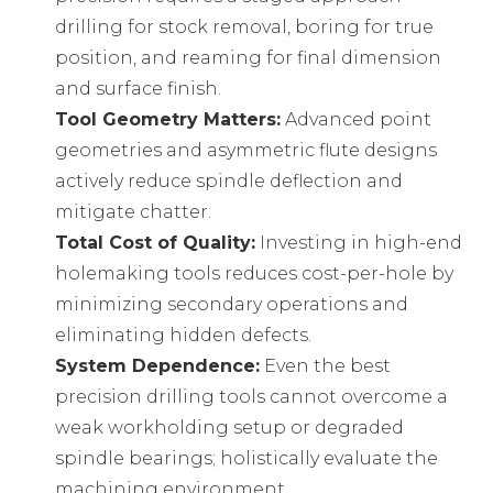
drilling for stock removal, boring for true
position, and reaming for final dimension
and surface finish.
Tool Geometry Matters:
Advanced point
geometries and asymmetric flute designs
actively reduce spindle deflection and
mitigate chatter.
Total Cost of Quality:
Investing in high-end
holemaking tools reduces cost-per-hole by
minimizing secondary operations and
eliminating hidden defects.
System Dependence:
Even the best
precision drilling tools cannot overcome a
weak workholding setup or degraded
spindle bearings; holistically evaluate the
machining environment.