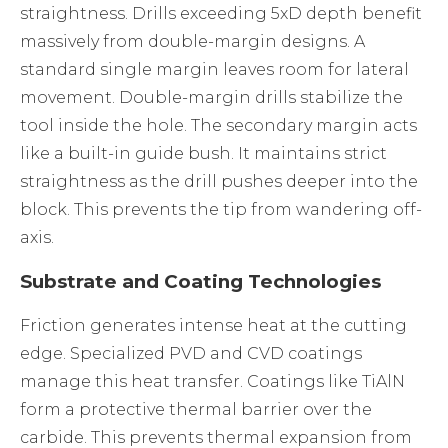
straightness. Drills exceeding 5xD depth benefit
massively from double-margin designs. A
standard single margin leaves room for lateral
movement. Double-margin drills stabilize the
tool inside the hole. The secondary margin acts
like a built-in guide bush. It maintains strict
straightness as the drill pushes deeper into the
block. This prevents the tip from wandering off-
axis.
Substrate and Coating Technologies
Friction generates intense heat at the cutting
edge. Specialized PVD and CVD coatings
manage this heat transfer. Coatings like TiAlN
form a protective thermal barrier over the
carbide. This prevents thermal expansion from