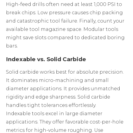
High-feed drills often need at least 1,000 PSI to
break chips. Low pressure causes chip packing
and catastrophic tool failure. Finally, count your
available tool magazine space. Modular tools
might save slots compared to dedicated boring
bars.
Indexable vs. Solid Carbide
Solid carbide works best for absolute precision.
It dominates micro-machining and small
diameter applications. It provides unmatched
rigidity and edge sharpness. Solid carbide
handles tight tolerances effortlessly.
Indexable tools excel in large diameter
applications. They offer favorable cost-per-hole
metrics for high-volume roughing. Use