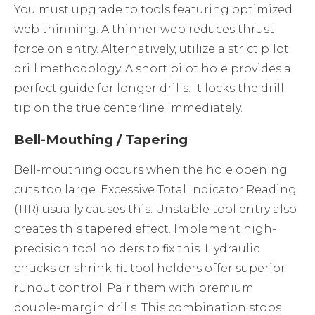
You must upgrade to tools featuring optimized
web thinning. A thinner web reduces thrust
force on entry. Alternatively, utilize a strict pilot
drill methodology. A short pilot hole provides a
perfect guide for longer drills. It locks the drill
tip on the true centerline immediately.
Bell-Mouthing / Tapering
Bell-mouthing occurs when the hole opening
cuts too large. Excessive Total Indicator Reading
(TIR) usually causes this. Unstable tool entry also
creates this tapered effect. Implement high-
precision tool holders to fix this. Hydraulic
chucks or shrink-fit tool holders offer superior
runout control. Pair them with premium
double-margin drills. This combination stops