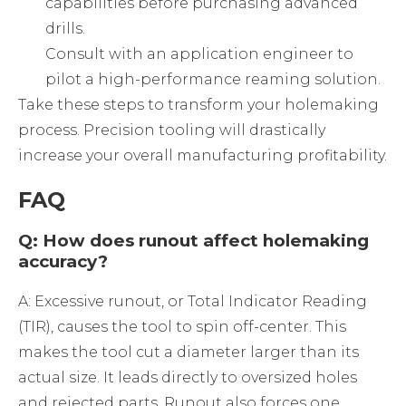
capabilities before purchasing advanced
drills.
Consult with an application engineer to
pilot a high-performance reaming solution.
Take these steps to transform your holemaking
process. Precision tooling will drastically
increase your overall manufacturing profitability.
FAQ
Q: How does runout affect holemaking
accuracy?
A: Excessive runout, or Total Indicator Reading
(TIR), causes the tool to spin off-center. This
makes the tool cut a diameter larger than its
actual size. It leads directly to oversized holes
and rejected parts. Runout also forces one