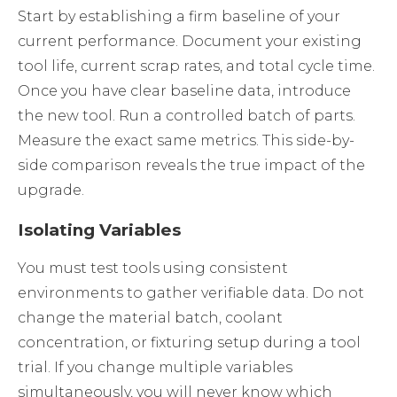
Start by establishing a firm baseline of your
current performance. Document your existing
tool life, current scrap rates, and total cycle time.
Once you have clear baseline data, introduce
the new tool. Run a controlled batch of parts.
Measure the exact same metrics. This side-by-
side comparison reveals the true impact of the
upgrade.
Isolating Variables
You must test tools using consistent
environments to gather verifiable data. Do not
change the material batch, coolant
concentration, or fixturing setup during a tool
trial. If you change multiple variables
simultaneously, you will never know which