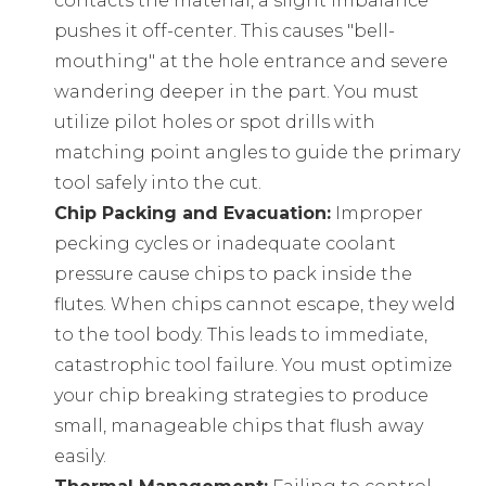
contacts the material, a slight imbalance
pushes it off-center. This causes "bell-
mouthing" at the hole entrance and severe
wandering deeper in the part. You must
utilize pilot holes or spot drills with
matching point angles to guide the primary
tool safely into the cut.
Chip Packing and Evacuation:
Improper
pecking cycles or inadequate coolant
pressure cause chips to pack inside the
flutes. When chips cannot escape, they weld
to the tool body. This leads to immediate,
catastrophic tool failure. You must optimize
your chip breaking strategies to produce
small, manageable chips that flush away
easily.