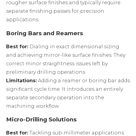
rougher surface finishes and typically require
separate finishing passes for precision
applications.
Boring Bars and Reamers
Best for:
Dialing in exact dimensional sizing
and achieving mirror-like surface finishes. They
correct minor straightness issues left by
preliminary drilling operations.
Limitations:
Adding a reamer or boring bar adds
significant cycle time. It introduces an entirely
separate secondary operation into the
machining workflow.
Micro-Drilling Solutions
Best for:
Tackling sub-millimeter applications