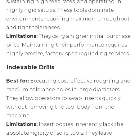
sustaining high feed rates, and operating in
highly rigid setups. These tools dominate
environments requiring maximum throughput
and tight tolerances.
Limitations:
They carry a higher initial purchase
price. Maintaining their performance requires
highly precise, factory-spec regrinding services.
Indexable Drills
Best for:
Executing cost-effective roughing and
medium-tolerance holes in large diameters.
They allow operators to swap inserts quickly
without removing the tool body from the
machine.
Limitations:
Insert bodies inherently lack the
absolute rigidity of solid tools. They leave