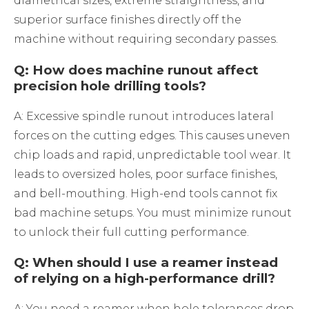
diametrical sizes, extreme straightness, and
superior surface finishes directly off the
machine without requiring secondary passes.
Q: How does machine runout affect
precision hole drilling tools?
A: Excessive spindle runout introduces lateral
forces on the cutting edges. This causes uneven
chip loads and rapid, unpredictable tool wear. It
leads to oversized holes, poor surface finishes,
and bell-mouthing. High-end tools cannot fix
bad machine setups. You must minimize runout
to unlock their full cutting performance.
Q: When should I use a reamer instead
of relying on a high-performance drill?
A: You need a reamer when hole tolerances drop