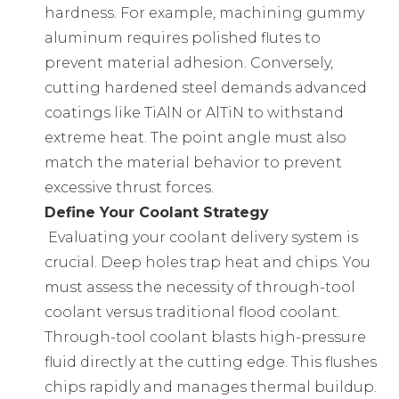
hardness. For example, machining gummy
aluminum requires polished flutes to
prevent material adhesion. Conversely,
cutting hardened steel demands advanced
coatings like TiAlN or AlTiN to withstand
extreme heat. The point angle must also
match the material behavior to prevent
excessive thrust forces.
Define Your Coolant Strategy
Evaluating your coolant delivery system is
crucial. Deep holes trap heat and chips. You
must assess the necessity of through-tool
coolant versus traditional flood coolant.
Through-tool coolant blasts high-pressure
fluid directly at the cutting edge. This flushes
chips rapidly and manages thermal buildup.