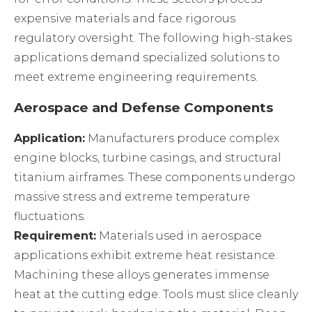
expensive materials and face rigorous
regulatory oversight. The following high-stakes
applications demand specialized solutions to
meet extreme engineering requirements.
Aerospace and Defense Components
Application:
Manufacturers produce complex
engine blocks, turbine casings, and structural
titanium airframes. These components undergo
massive stress and extreme temperature
fluctuations.
Requirement:
Materials used in aerospace
applications exhibit extreme heat resistance.
Machining these alloys generates immense
heat at the cutting edge. Tools must slice cleanly