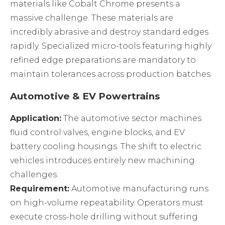
materials like Cobalt Chrome presents a
massive challenge. These materials are
incredibly abrasive and destroy standard edges
rapidly. Specialized micro-tools featuring highly
refined edge preparations are mandatory to
maintain tolerances across production batches.
Automotive & EV Powertrains
Application:
The automotive sector machines
fluid control valves, engine blocks, and EV
battery cooling housings. The shift to electric
vehicles introduces entirely new machining
challenges.
Requirement:
Automotive manufacturing runs
on high-volume repeatability. Operators must
execute cross-hole drilling without suffering