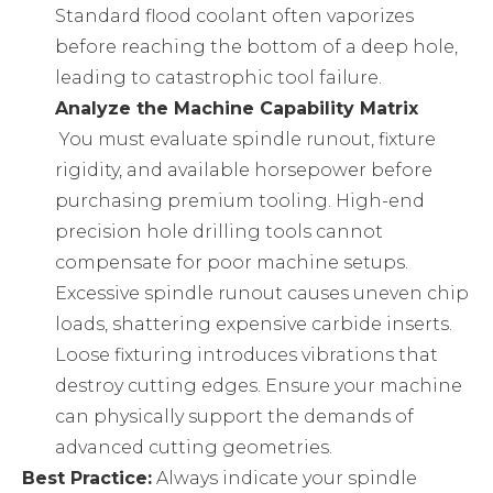
Standard flood coolant often vaporizes
before reaching the bottom of a deep hole,
leading to catastrophic tool failure.
Analyze the Machine Capability Matrix
You must evaluate spindle runout, fixture
rigidity, and available horsepower before
purchasing premium tooling. High-end
precision hole drilling tools
cannot
compensate for poor machine setups.
Excessive spindle runout causes uneven chip
loads, shattering expensive carbide inserts.
Loose fixturing introduces vibrations that
destroy cutting edges. Ensure your machine
can physically support the demands of
advanced cutting geometries.
Best Practice:
Always indicate your spindle