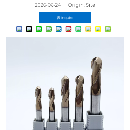
2026-06-24 Origin:
Site
Inquire