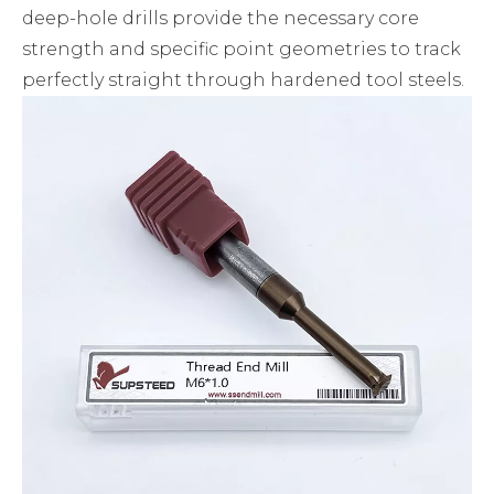
deep-hole drills provide the necessary core
strength and specific point geometries to track
perfectly straight through hardened tool steels.