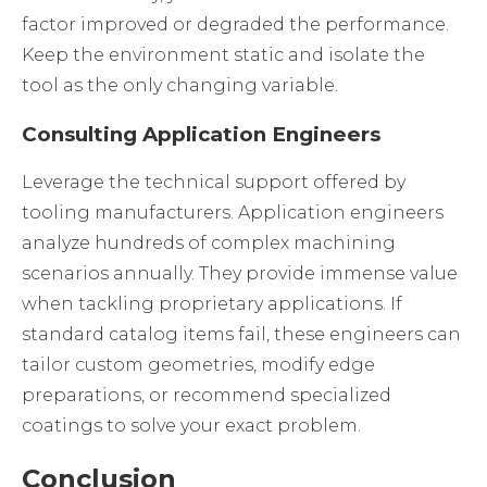
factor improved or degraded the performance.
Keep the environment static and isolate the
tool as the only changing variable.
Consulting Application Engineers
Leverage the technical support offered by
tooling manufacturers. Application engineers
analyze hundreds of complex machining
scenarios annually. They provide immense value
when tackling proprietary applications. If
standard catalog items fail, these engineers can
tailor custom geometries, modify edge
preparations, or recommend specialized
coatings to solve your exact problem.
Conclusion