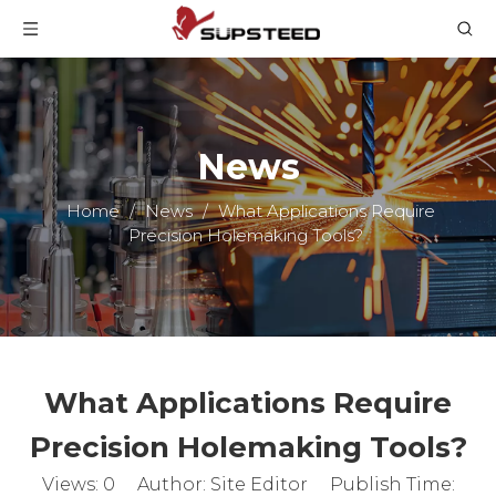
News
Home
/
News
/
What Applications Require
Precision Holemaking Tools?
What Applications Require
Precision Holemaking Tools?
Views:
0
Author: Site Editor Publish Time: