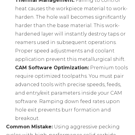
Thermal Management:
Failing to control
heat causes the workpiece material to work-
harden. The hole wall becomes significantly
harder than the base material. This work-
hardened layer will instantly destroy taps or
reamers used in subsequent operations.
Proper speed adjustments and coolant
application prevent this metallurgical shift.
CAM Software Optimization:
Premium tools
require optimized toolpaths. You must pair
advanced tools with precise speeds, feeds,
and entry/exit parameters inside your CAM
software. Ramping down feed rates upon
hole exit prevents burr formation and
breakout.
Common Mistake:
Using aggressive pecking