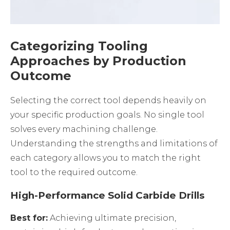
Categorizing Tooling
Approaches by Production
Outcome
Selecting the correct tool depends heavily on
your specific production goals. No single tool
solves every machining challenge.
Understanding the strengths and limitations of
each category allows you to match the right
tool to the required outcome.
High-Performance Solid Carbide Drills
Best for:
Achieving ultimate precision,