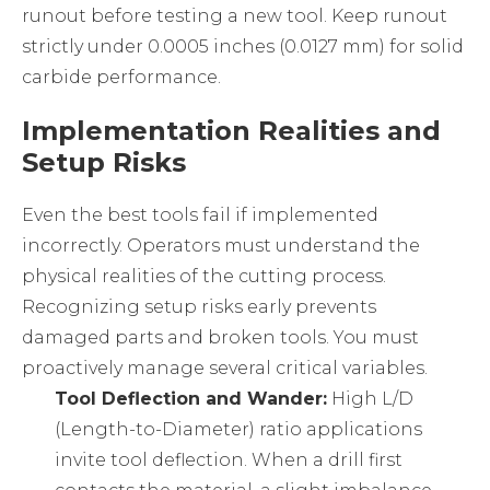
runout before testing a new tool. Keep runout
strictly under 0.0005 inches (0.0127 mm) for solid
carbide performance.
Implementation Realities and
Setup Risks
Even the best tools fail if implemented
incorrectly. Operators must understand the
physical realities of the cutting process.
Recognizing setup risks early prevents
damaged parts and broken tools. You must
proactively manage several critical variables.
Tool Deflection and Wander:
High L/D
(Length-to-Diameter) ratio applications
invite tool deflection. When a drill first