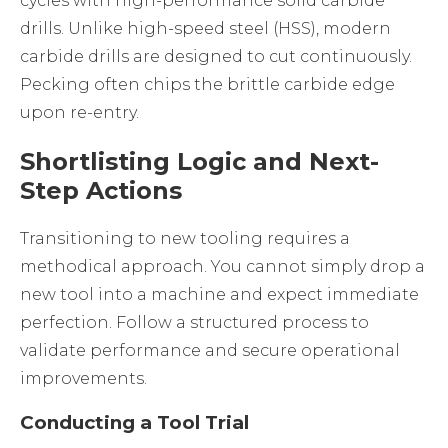
cycles with high-performance solid carbide
drills. Unlike high-speed steel (HSS), modern
carbide drills are designed to cut continuously.
Pecking often chips the brittle carbide edge
upon re-entry.
Shortlisting Logic and Next-
Step Actions
Transitioning to new tooling requires a
methodical approach. You cannot simply drop a
new tool into a machine and expect immediate
perfection. Follow a structured process to
validate performance and secure operational
improvements.
Conducting a Tool Trial