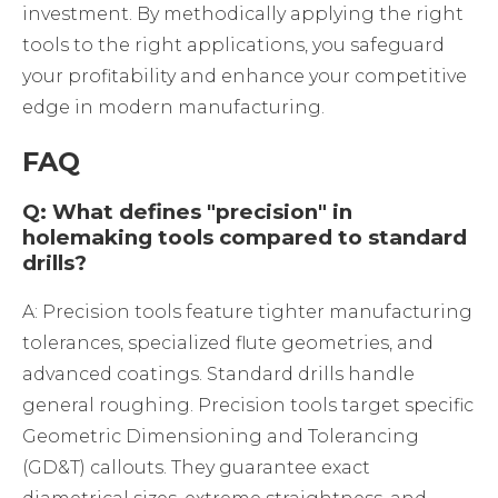
investment. By methodically applying the right
tools to the right applications, you safeguard
your profitability and enhance your competitive
edge in modern manufacturing.
FAQ
Q: What defines "precision" in
holemaking tools compared to standard
drills?
A: Precision tools feature tighter manufacturing
tolerances, specialized flute geometries, and
advanced coatings. Standard drills handle
general roughing. Precision tools target specific
Geometric Dimensioning and Tolerancing
(GD&T) callouts. They guarantee exact