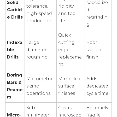
Solid
specialize
tolerance,
rigidity
Carbid
d
high-speed
and tool
e Drills
regrindin
production
life
g
Quick
Indexa
Large
cutting
Poor
ble
diameter
edge
surface
Drills
roughing
replaceme
finish
nt
Boring
Micrometric
Mirror-like
Adds
Bars &
sizing
surface
dedicated
Reame
operations
finishes
cycle time
rs
Sub-
Clears
Extremely
Micro-
millimeter
microscopi
fragile