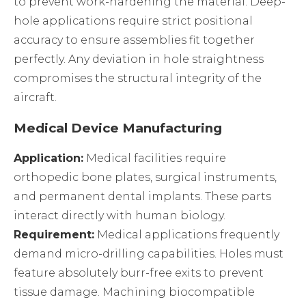
to prevent work-hardening the material. Deep-
hole applications require strict positional
accuracy to ensure assemblies fit together
perfectly. Any deviation in hole straightness
compromises the structural integrity of the
aircraft.
Medical Device Manufacturing
Application:
Medical facilities require
orthopedic bone plates, surgical instruments,
and permanent dental implants. These parts
interact directly with human biology.
Requirement:
Medical applications frequently
demand micro-drilling capabilities. Holes must
feature absolutely burr-free exits to prevent
tissue damage. Machining biocompatible