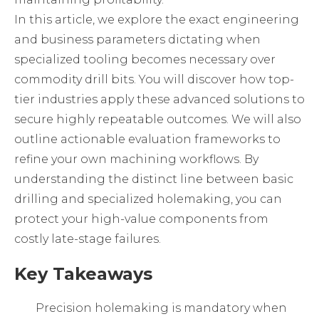
In this article, we explore the exact engineering
and business parameters dictating when
specialized tooling becomes necessary over
commodity drill bits. You will discover how top-
tier industries apply these advanced solutions to
secure highly repeatable outcomes. We will also
outline actionable evaluation frameworks to
refine your own machining workflows. By
understanding the distinct line between basic
drilling and specialized holemaking, you can
protect your high-value components from
costly late-stage failures.
Key Takeaways
Precision holemaking is mandatory when