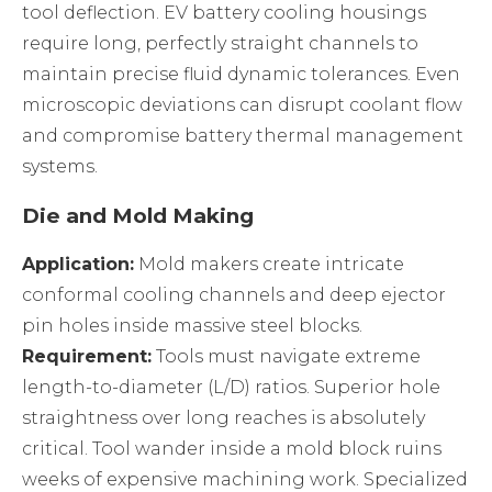
tool deflection. EV battery cooling housings
require long, perfectly straight channels to
maintain precise fluid dynamic tolerances. Even
microscopic deviations can disrupt coolant flow
and compromise battery thermal management
systems.
Die and Mold Making
Application:
Mold makers create intricate
conformal cooling channels and deep ejector
pin holes inside massive steel blocks.
Requirement:
Tools must navigate extreme
length-to-diameter (L/D) ratios. Superior hole
straightness over long reaches is absolutely
critical. Tool wander inside a mold block ruins
weeks of expensive machining work. Specialized