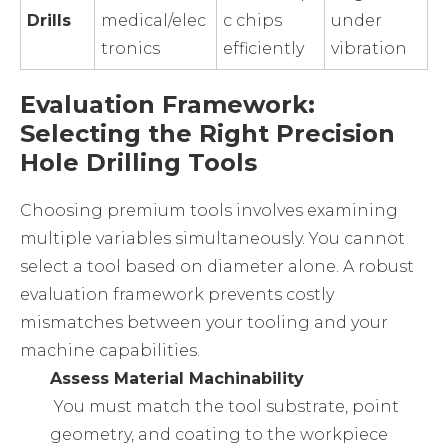
Drills
medical/elec
c chips
under
tronics
efficiently
vibration
Evaluation Framework:
Selecting the Right Precision
Hole Drilling Tools
Choosing premium tools involves examining
multiple variables simultaneously. You cannot
select a tool based on diameter alone. A robust
evaluation framework prevents costly
mismatches between your tooling and your
machine capabilities.
Assess Material Machinability
You must match the tool substrate, point
geometry, and coating to the workpiece