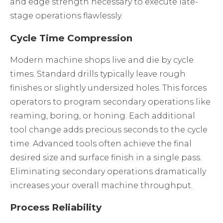
and edge strength necessary to execute late-
stage operations flawlessly.
Cycle Time Compression
Modern machine shops live and die by cycle
times. Standard drills typically leave rough
finishes or slightly undersized holes. This forces
operators to program secondary operations like
reaming, boring, or honing. Each additional
tool change adds precious seconds to the cycle
time. Advanced tools often achieve the final
desired size and surface finish in a single pass.
Eliminating secondary operations dramatically
increases your overall machine throughput.
Process Reliability