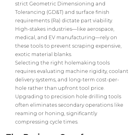
strict Geometric Dimensioning and
Tolerancing (GD&T) and surface finish
requirements (Ra) dictate part viability.
High-stakes industries—like aerospace,
medical, and EV manufacturing—rely on
these tools to prevent scraping expensive,
exotic material blanks.
Selecting the right
holemaking tools
requires evaluating machine rigidity, coolant
delivery systems, and long-term cost-per-
hole rather than upfront tool price.
Upgrading to
precision hole drilling tools
often eliminates secondary operations like
reaming or honing, significantly
compressing cycle times.