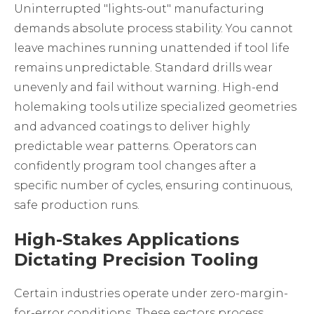
Uninterrupted "lights-out" manufacturing
demands absolute process stability. You cannot
leave machines running unattended if tool life
remains unpredictable. Standard drills wear
unevenly and fail without warning. High-end
holemaking tools
utilize specialized geometries
and advanced coatings to deliver highly
predictable wear patterns. Operators can
confidently program tool changes after a
specific number of cycles, ensuring continuous,
safe production runs.
High-Stakes Applications
Dictating Precision Tooling
Certain industries operate under zero-margin-
for-error conditions. These sectors process