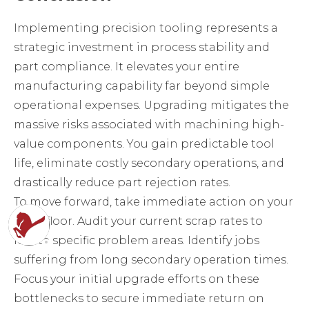
Implementing precision tooling represents a
strategic investment in process stability and
part compliance. It elevates your entire
manufacturing capability far beyond simple
operational expenses. Upgrading mitigates the
massive risks associated with machining high-
value components. You gain predictable tool
life, eliminate costly secondary operations, and
drastically reduce part rejection rates.
To move forward, take immediate action on your
shop floor. Audit your current scrap rates to
locate specific problem areas. Identify jobs
suffering from long secondary operation times.
Focus your initial upgrade efforts on these
bottlenecks to secure immediate return on