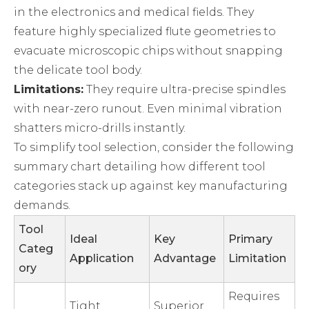
in the electronics and medical fields. They
feature highly specialized flute geometries to
evacuate microscopic chips without snapping
the delicate tool body.
Limitations:
They require ultra-precise spindles
with near-zero runout. Even minimal vibration
shatters micro-drills instantly.
To simplify tool selection, consider the following
summary chart detailing how different tool
categories stack up against key manufacturing
demands.
Tool
Ideal
Key
Primary
Categ
Application
Advantage
Limitation
ory
Requires
Tight
Superior