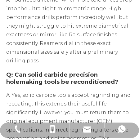
into the ultra-tight micrometric range. High-
performance drills perform incredibly well, but
they might struggle to hit extreme diametrical
exactness or mirror-like Ra surface finishes
consistently. Reamers dial in these exact
dimensional sizes safely after a preliminary
drilling pass.
Q: Can solid carbide precision
holemaking tools be reconditioned?
A: Yes, solid carbide tools accept regrinding and
recoating. This extends their useful life
significantly. However, you must return them to
original equipment manufacturer (OEM)
specifications. Incorrect regrinding alters edge
alvin@ssendmill.com
+86-519-85263898
+86-13585350839
+86-13585350839
preparation and point geometries. This