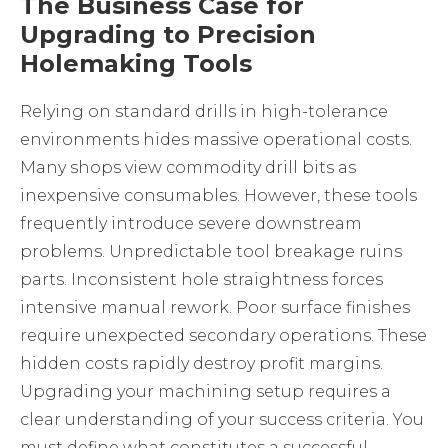
The Business Case for
Upgrading to Precision
Holemaking Tools
Relying on standard drills in high-tolerance
environments hides massive operational costs.
Many shops view commodity drill bits as
inexpensive consumables. However, these tools
frequently introduce severe downstream
problems. Unpredictable tool breakage ruins
parts. Inconsistent hole straightness forces
intensive manual rework. Poor surface finishes
require unexpected secondary operations. These
hidden costs rapidly destroy profit margins.
Upgrading your machining setup requires a
clear understanding of your success criteria. You
must define what constitutes a successful