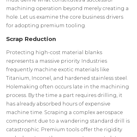
machining operation beyond merely creating a
hole. Let us examine the core business drivers
for adopting premium tooling.
Scrap Reduction
Protecting high-cost material blanks
represents a massive priority. Industries
frequently machine exotic materials like
Titanium, Inconel, and hardened stainless steel.
Holemaking often occurs late in the machining
process. By the time a part requires drilling, it
has already absorbed hours of expensive
machine time. Scraping a complex aerospace
component due to a wandering standard drill is
catastrophic. Premium tools offer the rigidity