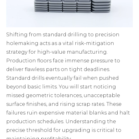
Shifting from standard drilling to precision
holemaking acts as a vital risk-mitigation
strategy for high-value manufacturing.
Production floors face immense pressure to
deliver flawless parts on tight deadlines.
Standard drills eventually fail when pushed
beyond basic limits. You will start noticing
missed geometric tolerances, unacceptable
surface finishes, and rising scrap rates. These
failures ruin expensive material blanks and halt
production schedules. Understanding the
precise threshold for upgrading is critical to
maintaining profitability.